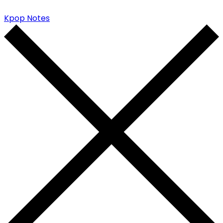
Kpop Notes