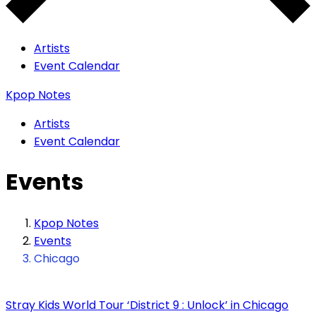
Artists
Event Calendar
Kpop Notes
Artists
Event Calendar
Events
Kpop Notes
Events
Chicago
Stray Kids World Tour ‘District 9 : Unlock’ in Chicago