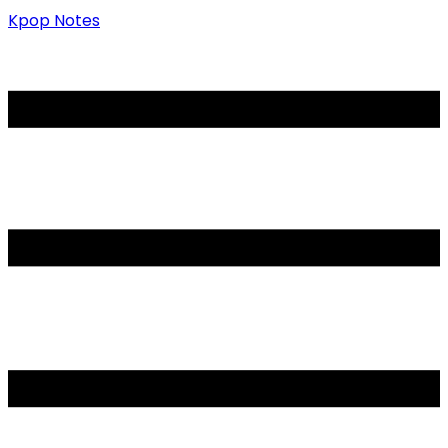
Kpop Notes